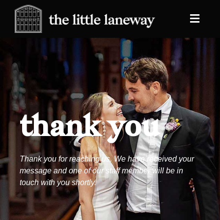
thank you
Thank you for reaching us. We have received your
message and one of our staff member will be in
touch with you shortly.