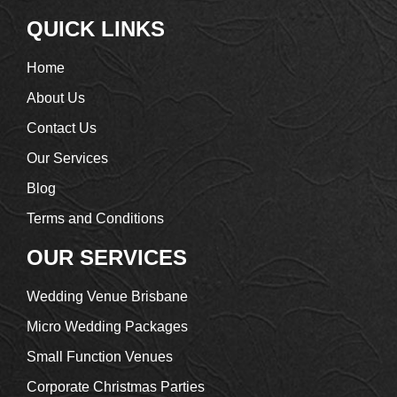
QUICK LINKS
Home
About Us
Contact Us
Our Services
Blog
Terms and Conditions
OUR SERVICES
Wedding Venue Brisbane
Micro Wedding Packages
Small Function Venues
Corporate Christmas Parties