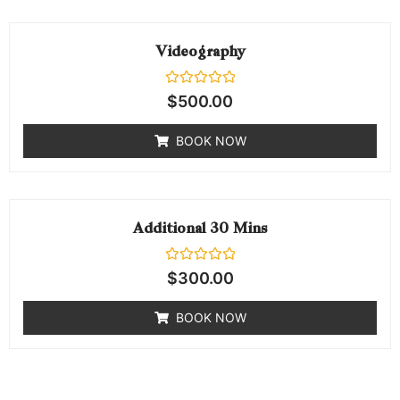
Videography
Rated
$
500.00
0
out
of
BOOK NOW
5
Additional 30 Mins
Rated
$
300.00
0
out
of
BOOK NOW
5