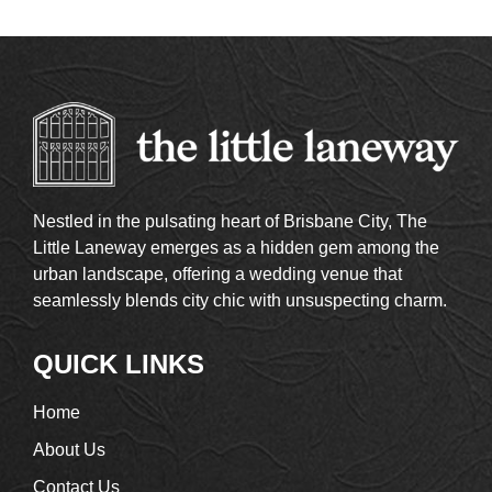
Nestled in the pulsating heart of Brisbane City, The
Little Laneway emerges as a hidden gem among the
urban landscape, offering a wedding venue that
seamlessly blends city chic with unsuspecting charm.
QUICK LINKS
Home
About Us
Contact Us