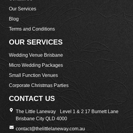
Our Services
Blog
Terms and Conditions
OUR SERVICES
Wedding Venue Brisbane
Micro Wedding Packages
Small Function Venues
Corporate Christmas Parties
CONTACT US
The Little Laneway Level 1 & 2 17 Burnett Lane
Brisbane City QLD 4000
contact@thelittlelaneway.com.au