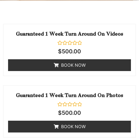
Guaranteed 1 Week Turn Around On Videos
Rated
$
500.00
0
out
of
BOOK NOW
5
Guaranteed 1 Week Turn Around On Photos
Rated
$
500.00
0
out
of
BOOK NOW
5