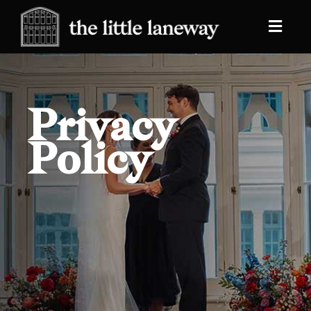
Privacy
Policy