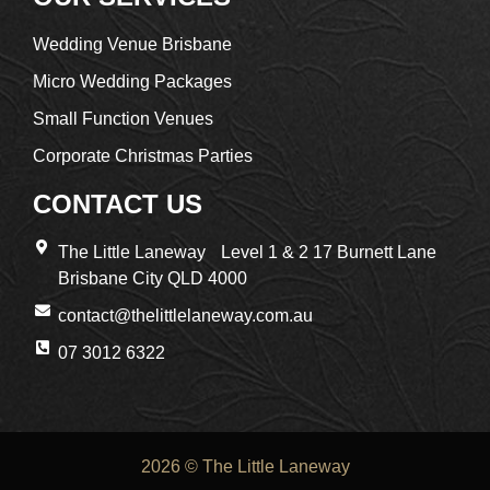
Wedding Venue Brisbane
Micro Wedding Packages
Small Function Venues
Corporate Christmas Parties
CONTACT US
The Little Laneway Level 1 & 2 17 Burnett Lane
Brisbane City QLD 4000
contact@thelittlelaneway.com.au
07 3012 6322
2026 © The Little Laneway