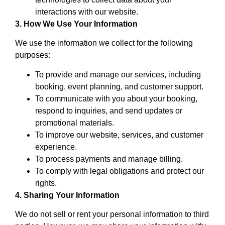
interactions with our website.
3. How We Use Your Information
We use the information we collect for the following
purposes:
To provide and manage our services, including
booking, event planning, and customer support.
To communicate with you about your booking,
respond to inquiries, and send updates or
promotional materials.
To improve our website, services, and customer
experience.
To process payments and manage billing.
To comply with legal obligations and protect our
rights.
4. Sharing Your Information
We do not sell or rent your personal information to third