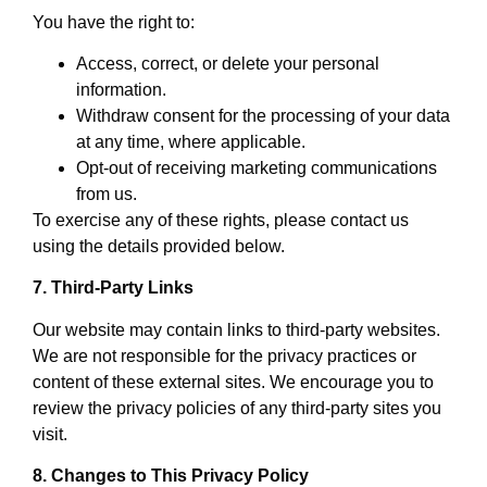
You have the right to:
Access, correct, or delete your personal
information.
Withdraw consent for the processing of your data
at any time, where applicable.
Opt-out of receiving marketing communications
from us.
To exercise any of these rights, please contact us
using the details provided below.
7. Third-Party Links
Our website may contain links to third-party websites.
We are not responsible for the privacy practices or
content of these external sites. We encourage you to
review the privacy policies of any third-party sites you
visit.
8. Changes to This Privacy Policy