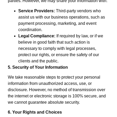
parties. However, we may share your information with:
Service Providers:
Third-party vendors who
assist us with our business operations, such as
payment processing, marketing, and event
coordination.
Legal Compliance:
If required by law, or if we
believe in good faith that such action is
necessary to comply with legal processes,
protect our rights, or ensure the safety of our
clients and the public.
5. Security of Your Information
We take reasonable steps to protect your personal
information from unauthorized access, use, or
disclosure. However, no method of transmission over
the internet or electronic storage is 100% secure, and
we cannot guarantee absolute security.
6. Your Rights and Choices