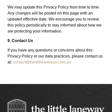
We may update this Privacy Policy from time to time.
Any changes will be posted on this page with an
updated effective date. We encourage you to review
this policy periodically to stay informed about how we
are protecting your information.
9. Contact Us
If you have any questions or concerns about this
Privacy Policy or our data practices, please contact us
at:
contact@thelittlelaneway.com.au