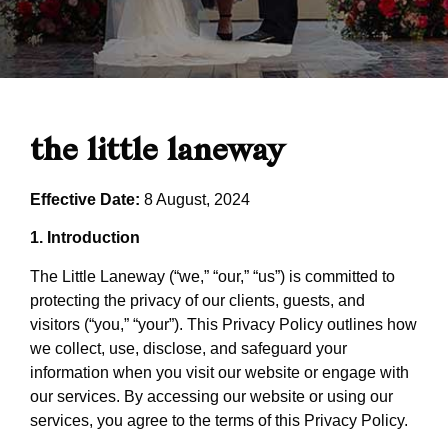
the little laneway
Effective Date:
8 August, 2024
1. Introduction
The Little Laneway (“we,” “our,” “us”) is committed to
protecting the privacy of our clients, guests, and
visitors (“you,” “your”). This Privacy Policy outlines how
we collect, use, disclose, and safeguard your
information when you visit our website or engage with
our services. By accessing our website or using our
services, you agree to the terms of this Privacy Policy.