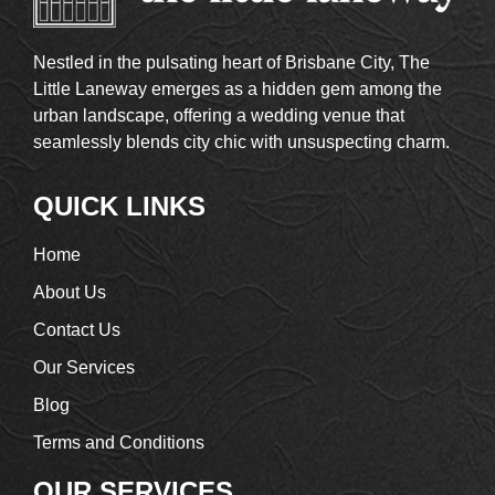
Nestled in the pulsating heart of Brisbane City, The
Little Laneway emerges as a hidden gem among the
urban landscape, offering a wedding venue that
seamlessly blends city chic with unsuspecting charm.
QUICK LINKS
Home
About Us
Contact Us
Our Services
Blog
Terms and Conditions
OUR SERVICES