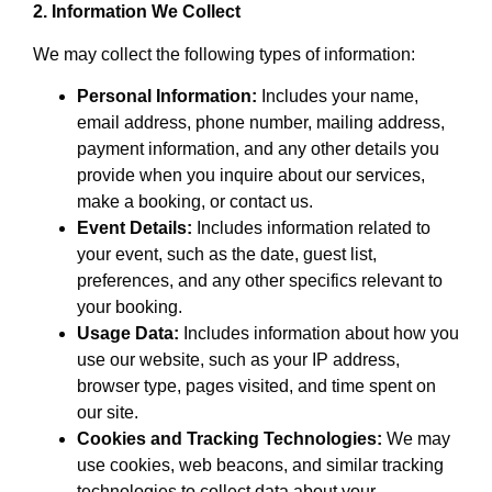
2. Information We Collect
We may collect the following types of information:
Personal Information:
Includes your name,
email address, phone number, mailing address,
payment information, and any other details you
provide when you inquire about our services,
make a booking, or contact us.
Event Details:
Includes information related to
your event, such as the date, guest list,
preferences, and any other specifics relevant to
your booking.
Usage Data:
Includes information about how you
use our website, such as your IP address,
browser type, pages visited, and time spent on
our site.
Cookies and Tracking Technologies:
We may
use cookies, web beacons, and similar tracking
technologies to collect data about your