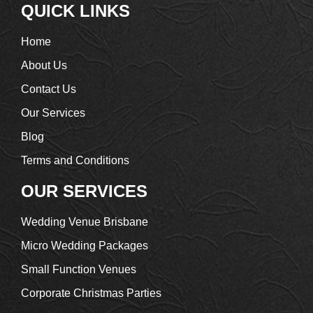
QUICK LINKS
Home
About Us
Contact Us
Our Services
Blog
Terms and Conditions
OUR SERVICES
Wedding Venue Brisbane
Micro Wedding Packages
Small Function Venues
Corporate Christmas Parties