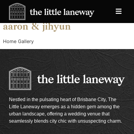
Archives:
Galleries
aaron & jihyun
Home Gallery
Nestled in the pulsating heart of Brisbane City, The
Little Laneway emerges as a hidden gem among the
urban landscape, offering a wedding venue that
seamlessly blends city chic with unsuspecting charm.