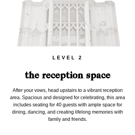
LEVEL 2
the reception space
After your vows, head upstairs to a vibrant reception
area. Spacious and designed for celebrating, this area
includes seating for 40 guests with ample space for
dining, dancing, and creating lifelong memories with
family and friends.