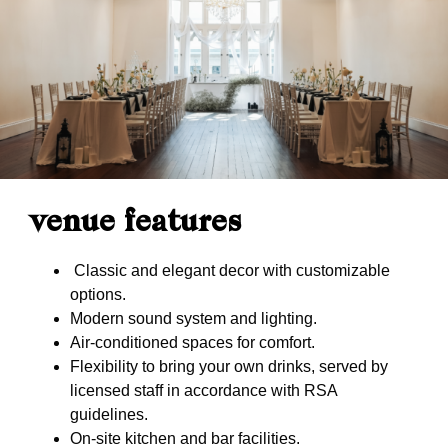
venue features
Classic and elegant decor with customizable
options.
Modern sound system and lighting.
Air-conditioned spaces for comfort.
Flexibility to bring your own drinks, served by
licensed staff in accordance with RSA
guidelines.
On-site kitchen and bar facilities.