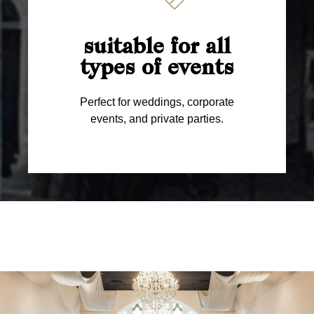
suitable for all
types of events
Perfect for weddings, corporate
events, and private parties.