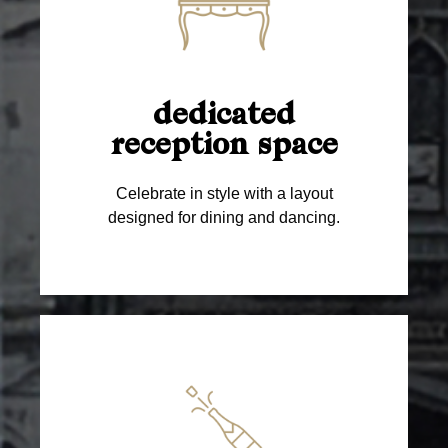
dedicated
reception space
Celebrate in style with a layout
designed for dining and dancing.