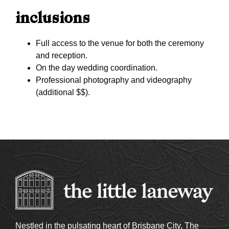
inclusions
Full access to the venue for both the ceremony
and reception.
On the day wedding coordination.
Professional photography and videography
(additional $$).
Nestled in the pulsating heart of Brisbane City, The