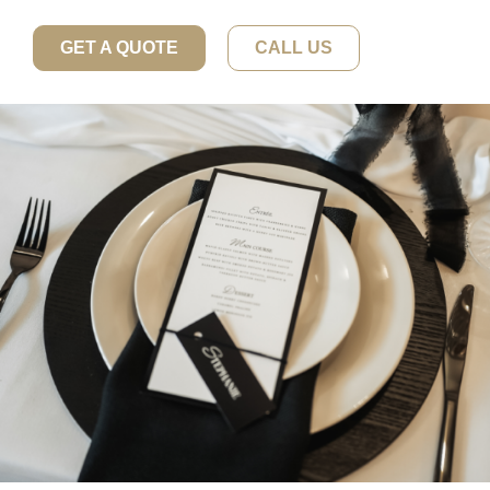
GET A QUOTE
CALL US