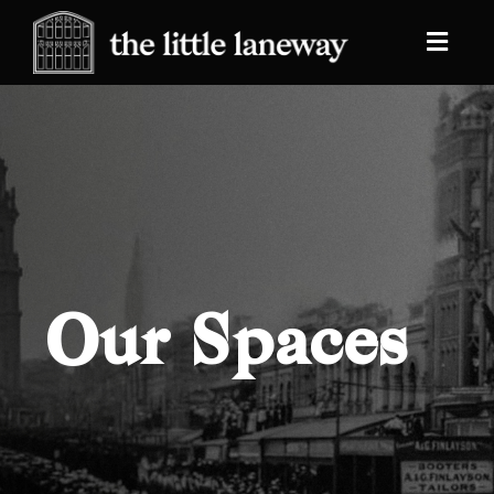
Our Spaces