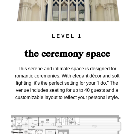
LEVEL 1
the ceremony space
This serene and intimate space is designed for
romantic ceremonies. With elegant décor and soft
lighting, it’s the perfect setting for your “I do.” The
venue includes seating for up to 40 guests and a
customizable layout to reflect your personal style.