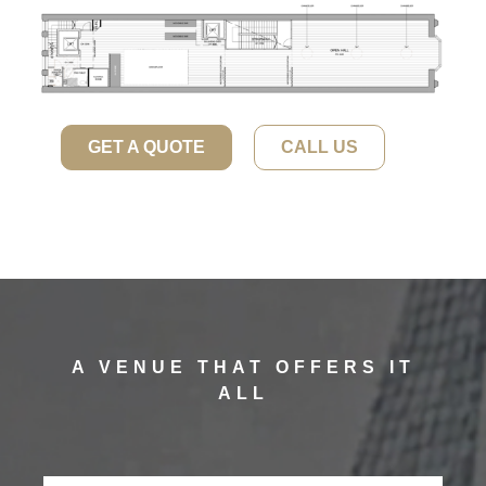
GET A QUOTE
CALL US
A VENUE THAT OFFERS IT
ALL