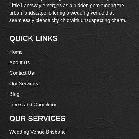
Little Laneway emerges as a hidden gem among the
urban landscape, offering a wedding venue that
seamlessly blends city chic with unsuspecting charm.
QUICK LINKS
Home
About Us
Contact Us
Our Services
Blog
Terms and Conditions
OUR SERVICES
Wedding Venue Brisbane