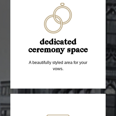
dedicated
ceremony space
A beautifully styled area for your
vows.