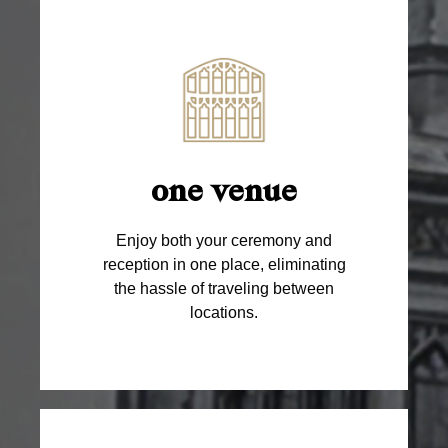
one venue
Enjoy both your ceremony and
reception in one place, eliminating
the hassle of traveling between
locations.