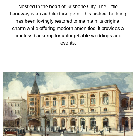
Nestled in the heart of Brisbane City, The Little
Laneway is an architectural gem. This historic building
has been lovingly restored to maintain its original
charm while offering modern amenities. It provides a
timeless backdrop for unforgettable weddings and
events.