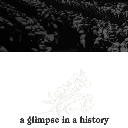
a glimpse in a history