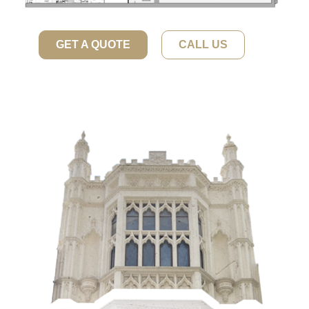
GET A QUOTE
CALL US