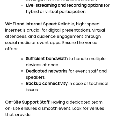
Live-streaming and recording options
for
hybrid or virtual participation.
Wi-Fi and Internet Speed:
Reliable, high-speed
internet is crucial for digital presentations, virtual
attendees, and audience engagement through
social media or event apps. Ensure the venue
offers:
Sufficient bandwidth
to handle multiple
devices at once.
Dedicated networks
for event staff and
speakers.
Backup connectivity
in case of technical
issues.
On-Site Support Staff:
Having a dedicated team
on-site ensures a smooth event. Look for venues
that provide: