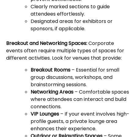
Clearly marked sections to guide
attendees effortlessly.
Designated areas for exhibitors or
sponsors, if applicable.
Breakout and Networking Spaces:
Corporate
events often require multiple types of spaces for
different activities. Look for venues that provide:
Breakout Rooms
– Essential for small
group discussions, workshops, and
brainstorming sessions.
Networking Areas
– Comfortable spaces
where attendees can interact and build
connections.
VIP Lounges
– If your event involves high-
profile guests, a private lounge area
enhances their experience.
Outdoor or Relaxation Spaces
– Some