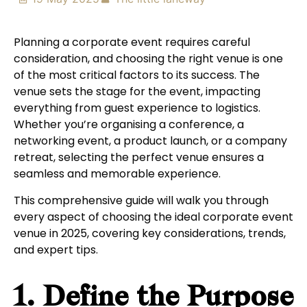
Planning a corporate event requires careful
consideration, and choosing the right venue is one
of the most critical factors to its success. The
venue sets the stage for the event, impacting
everything from guest experience to logistics.
Whether you’re organising a conference, a
networking event, a product launch, or a company
retreat, selecting the perfect venue ensures a
seamless and memorable experience.
This comprehensive guide will walk you through
every aspect of choosing the ideal corporate event
venue in 2025, covering key considerations, trends,
and expert tips.
1. Define the Purpose