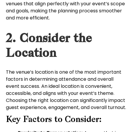
venues that align perfectly with your event’s scope
and goals, making the planning process smoother
and more efficient.
2. Consider the
Location
The venue’s location is one of the most important
factors in determining attendance and overall
event success. An ideal location is convenient,
accessible, and aligns with your event’s theme.
Choosing the right location can significantly impact
guest experience, engagement, and overall turnout.
Key Factors to Consider: