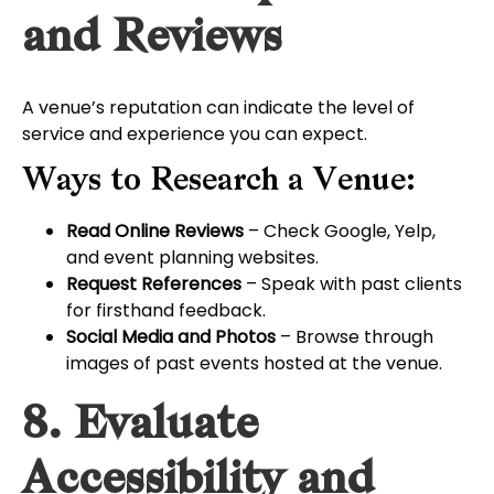
and Reviews
A venue’s reputation can indicate the level of
service and experience you can expect.
Ways to Research a Venue:
Read Online Reviews
– Check Google, Yelp,
and event planning websites.
Request References
– Speak with past clients
for firsthand feedback.
Social Media and Photos
– Browse through
images of past events hosted at the venue.
8. Evaluate
Accessibility and