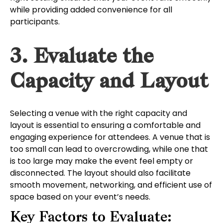
while providing added convenience for all
participants.
3. Evaluate the
Capacity and Layout
Selecting a venue with the right capacity and
layout is essential to ensuring a comfortable and
engaging experience for attendees. A venue that is
too small can lead to overcrowding, while one that
is too large may make the event feel empty or
disconnected. The layout should also facilitate
smooth movement, networking, and efficient use of
space based on your event’s needs.
Key Factors to Evaluate: