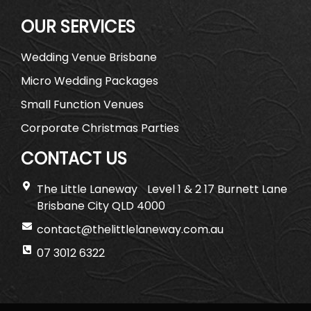
OUR SERVICES
Wedding Venue Brisbane
Micro Wedding Packages
Small Function Venues
Corporate Christmas Parties
CONTACT US
The Little Laneway Level 1 & 2 17 Burnett Lane
Brisbane City QLD 4000
contact@thelittlelaneway.com.au
07 3012 6322