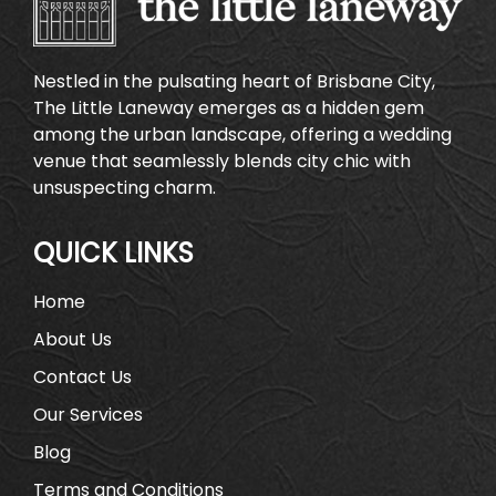
Nestled in the pulsating heart of Brisbane City,
The Little Laneway emerges as a hidden gem
among the urban landscape, offering a wedding
venue that seamlessly blends city chic with
unsuspecting charm.
QUICK LINKS
Home
About Us
Contact Us
Our Services
Blog
Terms and Conditions