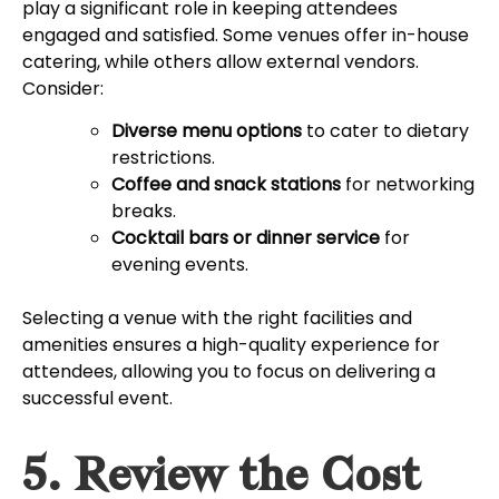
play a significant role in keeping attendees
engaged and satisfied. Some venues offer in-house
catering, while others allow external vendors.
Consider:
Diverse menu options
to cater to dietary
restrictions.
Coffee and snack stations
for networking
breaks.
Cocktail bars or dinner service
for
evening events.
Selecting a venue with the right facilities and
amenities ensures a high-quality experience for
attendees, allowing you to focus on delivering a
successful event.
5. Review the Cost