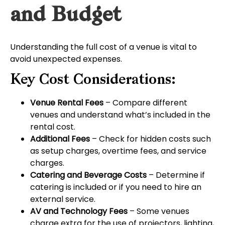
and Budget
Understanding the full cost of a venue is vital to
avoid unexpected expenses.
Key Cost Considerations:
Venue Rental Fees
– Compare different
venues and understand what’s included in the
rental cost.
Additional Fees
– Check for hidden costs such
as setup charges, overtime fees, and service
charges.
Catering and Beverage Costs
– Determine if
catering is included or if you need to hire an
external service.
AV and Technology Fees
– Some venues
charge extra for the use of projectors, lighting,