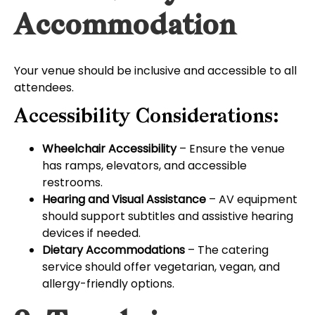
Accommodation
Your venue should be inclusive and accessible to all
attendees.
Accessibility Considerations:
Wheelchair Accessibility
– Ensure the venue
has ramps, elevators, and accessible
restrooms.
Hearing and Visual Assistance
– AV equipment
should support subtitles and assistive hearing
devices if needed.
Dietary Accommodations
– The catering
service should offer vegetarian, vegan, and
allergy-friendly options.