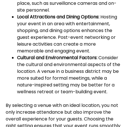
place, such as surveillance cameras and on-
site personnel.
Local Attractions and Dining Options:
Hosting
your event in an area with entertainment,
shopping, and dining options enhances the
guest experience. Post-event networking or
leisure activities can create a more
memorable and engaging event.
Cultural and Environmental Factors:
Consider
the cultural and environmental aspects of the
location. A venue in a business district may be
more suited for formal meetings, while a
nature-inspired setting may be better for a
wellness retreat or team-building event.
By selecting a venue with an ideal location, you not
only increase attendance but also improve the
overall experience for your guests. Choosing the
right setting ensures that your event runs smoothly