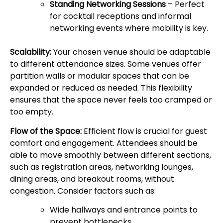
Standing Networking Sessions
– Perfect
for cocktail receptions and informal
networking events where mobility is key.
Scalability:
Your chosen venue should be adaptable
to different attendance sizes. Some venues offer
partition walls or modular spaces that can be
expanded or reduced as needed. This flexibility
ensures that the space never feels too cramped or
too empty.
Flow of the Space:
Efficient flow is crucial for guest
comfort and engagement. Attendees should be
able to move smoothly between different sections,
such as registration areas, networking lounges,
dining areas, and breakout rooms, without
congestion. Consider factors such as:
Wide hallways and entrance points to
prevent bottlenecks.