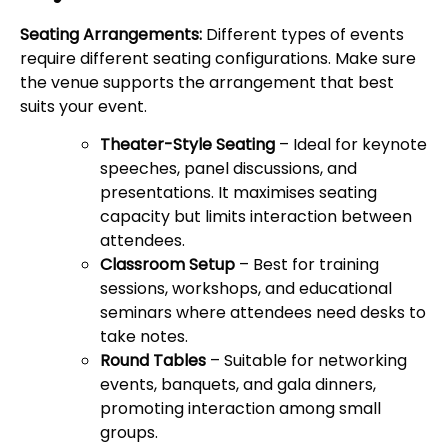
Seating Arrangements:
Different types of events
require different seating configurations. Make sure
the venue supports the arrangement that best
suits your event.
Theater-Style Seating
– Ideal for keynote
speeches, panel discussions, and
presentations. It maximises seating
capacity but limits interaction between
attendees.
Classroom Setup
– Best for training
sessions, workshops, and educational
seminars where attendees need desks to
take notes.
Round Tables
– Suitable for networking
events, banquets, and gala dinners,
promoting interaction among small
groups.