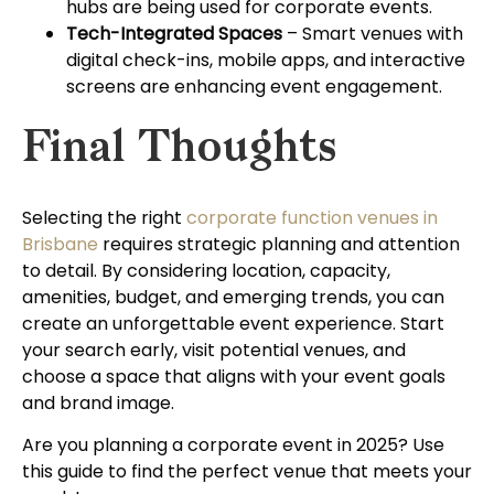
hubs are being used for corporate events.
Tech-Integrated Spaces
– Smart venues with
digital check-ins, mobile apps, and interactive
screens are enhancing event engagement.
Final Thoughts
Selecting the right
corporate function venues in
Brisbane
requires strategic planning and attention
to detail. By considering location, capacity,
amenities, budget, and emerging trends, you can
create an unforgettable event experience. Start
your search early, visit potential venues, and
choose a space that aligns with your event goals
and brand image.
Are you planning a corporate event in 2025? Use
this guide to find the perfect venue that meets your