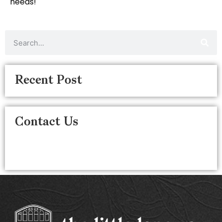
needs!
Recent Post
Contact Us