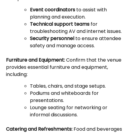
Event coordinators
to assist with
planning and execution.
Technical support teams
for
troubleshooting AV and internet issues.
Security personnel
to ensure attendee
safety and manage access.
Furniture and Equipment:
Confirm that the venue
provides essential furniture and equipment,
including:
Tables, chairs, and stage setups.
Podiums and whiteboards for
presentations.
Lounge seating for networking or
informal discussions.
Catering and Refreshments:
Food and beverages