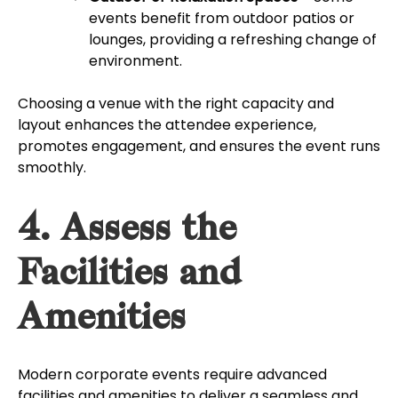
events benefit from outdoor patios or
lounges, providing a refreshing change of
environment.
Choosing a venue with the right capacity and
layout enhances the attendee experience,
promotes engagement, and ensures the event runs
smoothly.
4. Assess the
Facilities and
Amenities
Modern corporate events require advanced
facilities and amenities to deliver a seamless and