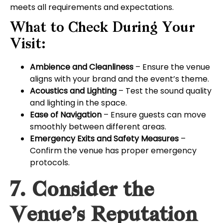
meets all requirements and expectations.
What to Check During Your
Visit:
Ambience and Cleanliness
– Ensure the venue
aligns with your brand and the event’s theme.
Acoustics and Lighting
– Test the sound quality
and lighting in the space.
Ease of Navigation
– Ensure guests can move
smoothly between different areas.
Emergency Exits and Safety Measures
–
Confirm the venue has proper emergency
protocols.
7. Consider the
Venue’s Reputation