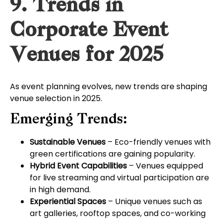
9. Trends in
Corporate Event
Venues for 2025
As event planning evolves, new trends are shaping
venue selection in 2025.
Emerging Trends:
Sustainable Venues
– Eco-friendly venues with
green certifications are gaining popularity.
Hybrid Event Capabilities
– Venues equipped
for live streaming and virtual participation are
in high demand.
Experiential Spaces
– Unique venues such as
art galleries, rooftop spaces, and co-working