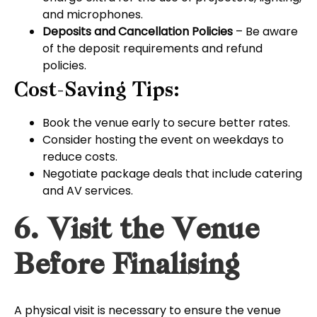
and microphones.
Deposits and Cancellation Policies
– Be aware
of the deposit requirements and refund
policies.
Cost-Saving Tips:
Book the venue early to secure better rates.
Consider hosting the event on weekdays to
reduce costs.
Negotiate package deals that include catering
and AV services.
6. Visit the Venue
Before Finalising
A physical visit is necessary to ensure the venue