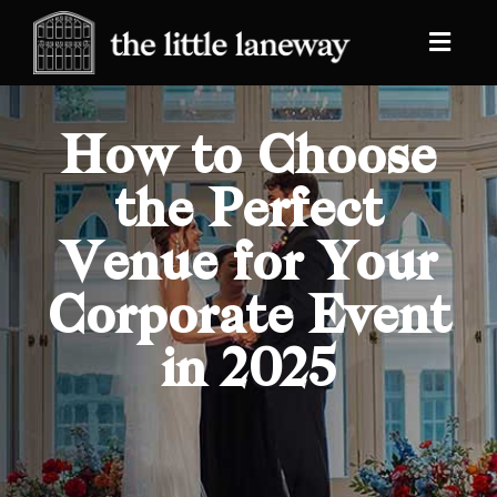
How to Choose
the Perfect
Venue for Your
Corporate Event
in 2025