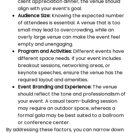
client appreciation dinner, the venue should
align with your event’s goal.
Audience Size:
Knowing the expected number
of attendees is essential. A venue that is too
small may lead to overcrowding, while an
overly large venue can make the event feel
empty and unengaging.
Program and Activities:
Different events have
different space needs. If your event includes
breakout sessions, networking areas, or
keynote speeches, ensure the venue has the
required layout and amenities.
Event Branding and Experience:
The venue
should reflect the tone and professionalism of
your event. A casual team-building session
may require an outdoor space, whereas a
formal gala may be best suited to a ballroom
or conference center.
By addressing these factors, you can narrow down