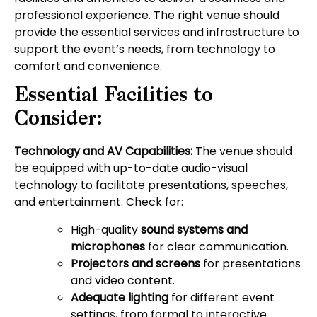
professional experience. The right venue should
provide the essential services and infrastructure to
support the event’s needs, from technology to
comfort and convenience.
Essential Facilities to
Consider:
Technology and AV Capabilities:
The venue should
be equipped with up-to-date audio-visual
technology to facilitate presentations, speeches,
and entertainment. Check for:
High-quality
sound systems and
microphones
for clear communication.
Projectors and screens
for presentations
and video content.
Adequate lighting
for different event
settings, from formal to interactive.