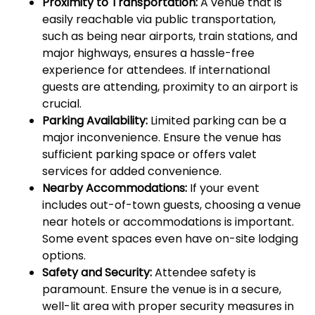
Proximity to Transportation:
A venue that is
easily reachable via public transportation,
such as being near airports, train stations, and
major highways, ensures a hassle-free
experience for attendees. If international
guests are attending, proximity to an airport is
crucial.
Parking Availability:
Limited parking can be a
major inconvenience. Ensure the venue has
sufficient parking space or offers valet
services for added convenience.
Nearby Accommodations:
If your event
includes out-of-town guests, choosing a venue
near hotels or accommodations is important.
Some event spaces even have on-site lodging
options.
Safety and Security:
Attendee safety is
paramount. Ensure the venue is in a secure,
well-lit area with proper security measures in