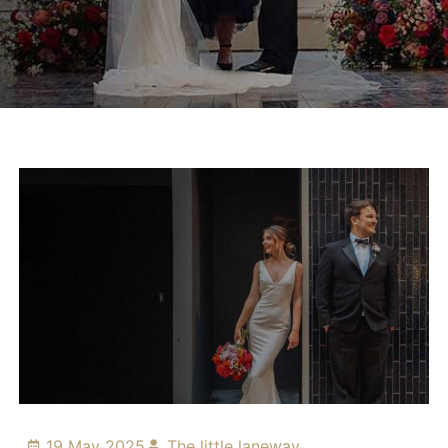
19 May 2025
The little laneway