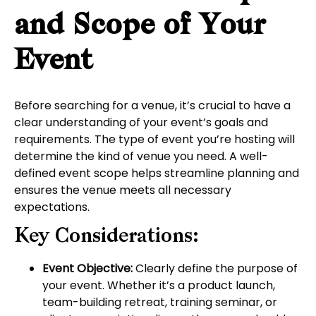
and Scope of Your
Event
Before searching for a venue, it’s crucial to have a
clear understanding of your event’s goals and
requirements. The type of event you’re hosting will
determine the kind of venue you need. A well-
defined event scope helps streamline planning and
ensures the venue meets all necessary
expectations.
Key Considerations:
Event Objective:
Clearly define the purpose of
your event. Whether it’s a product launch,
team-building retreat, training seminar, or