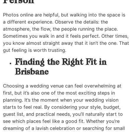
Person
Photos online are helpful, but walking into the space is
a different experience. Observe the details: the
atmosphere, the flow, the people running the place.
Sometimes you walk in and it feels perfect. Other times,
you know almost straight away that it isn’t the one. That
gut feeling is worth trusting.
Finding the Right Fit in
Brisbane
Choosing a wedding venue
can feel overwhelming at
first, but it’s also one of the most exciting steps in
planning. It’s the moment when your wedding vision
starts to feel real. By considering your style, budget,
guest list, and practical needs, you’ll naturally start to
see which places feel like a good fit. Whether you’re
dreaming of a lavish celebration or searching for small