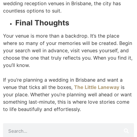
wedding reception venues in Brisbane, the city has
countless options to suit.
Final Thoughts
Your venue is more than a backdrop. It’s the place
where so many of your memories will be created. Begin
your search well in advance, visit venues yourself, and
choose the one that truly reflects you. When you find it,
you’ll know.
If you’re planning a wedding in Brisbane and want a
venue that ticks all the boxes,
The Little Laneway
is
your place. Whether you’re planning well ahead or want
something last-minute, this is where love stories come
to life beautifully and effortlessly.