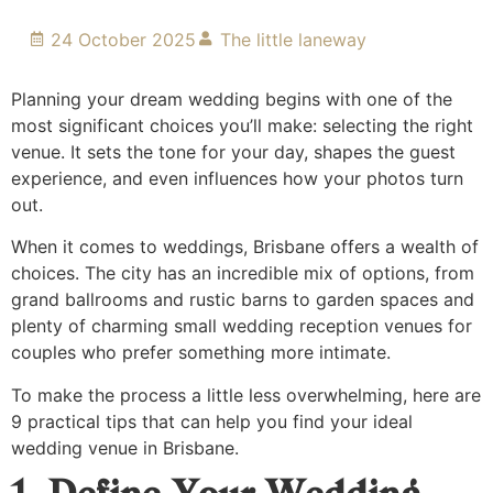
24 October 2025
The little laneway
Planning your dream wedding begins with one of the
most significant choices you’ll make: selecting the right
venue. It sets the tone for your day, shapes the guest
experience, and even influences how your photos turn
out.
When it comes to weddings, Brisbane offers a wealth of
choices. The city has an incredible mix of options, from
grand ballrooms and rustic barns to garden spaces and
plenty of charming small wedding reception venues for
couples who prefer something more intimate.
To make the process a little less overwhelming, here are
9 practical tips that can help you find your ideal
wedding venue in Brisbane.