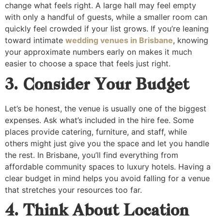
change what feels right. A large hall may feel empty
with only a handful of guests, while a smaller room can
quickly feel crowded if your list grows. If you’re leaning
toward intimate
wedding venues in Brisbane
, knowing
your approximate numbers early on makes it much
easier to choose a space that feels just right.
3. Consider Your Budget
Let’s be honest, the venue is usually one of the biggest
expenses. Ask what’s included in the hire fee. Some
places provide catering, furniture, and staff, while
others might just give you the space and let you handle
the rest. In Brisbane, you’ll find everything from
affordable community spaces to luxury hotels. Having a
clear budget in mind helps you avoid falling for a venue
that stretches your resources too far.
4. Think About Location