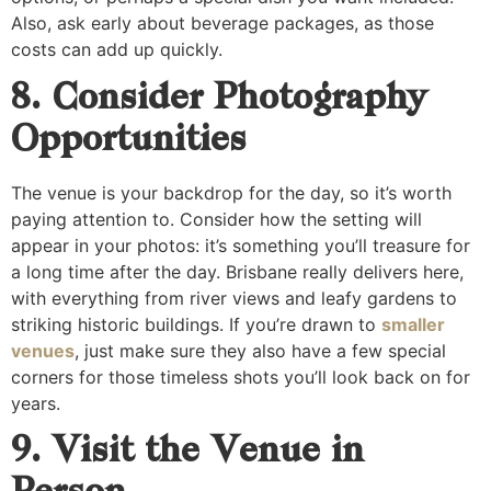
Also, ask early about beverage packages, as those
costs can add up quickly.
8. Consider Photography
Opportunities
The venue is your backdrop for the day, so it’s worth
paying attention to. Consider how the setting will
appear in your photos: it’s something you’ll treasure for
a long time after the day. Brisbane really delivers here,
with everything from river views and leafy gardens to
striking historic buildings. If you’re drawn to
smaller
venues
, just make sure they also have a few special
corners for those timeless shots you’ll look back on for
years.
9. Visit the Venue in