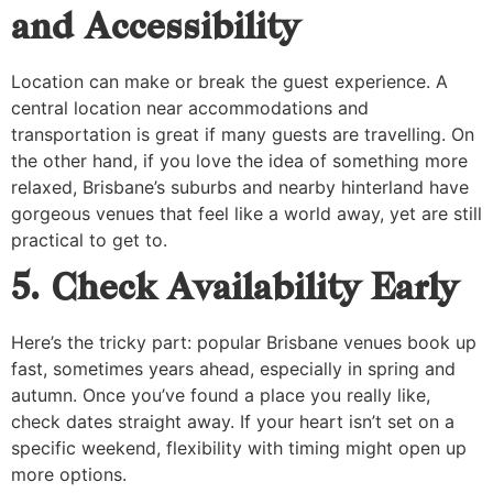
and Accessibility
Location can make or break the guest experience. A
central location near accommodations and
transportation is great if many guests are travelling. On
the other hand, if you love the idea of something more
relaxed, Brisbane’s suburbs and nearby hinterland have
gorgeous venues that feel like a world away, yet are still
practical to get to.
5. Check Availability Early
Here’s the tricky part: popular Brisbane venues book up
fast, sometimes years ahead, especially in spring and
autumn. Once you’ve found a place you really like,
check dates straight away. If your heart isn’t set on a
specific weekend, flexibility with timing might open up
more options.