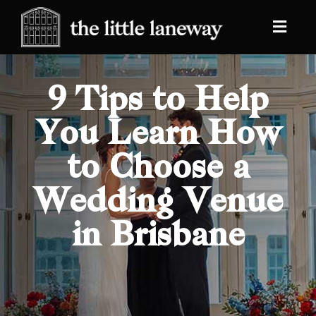
9 Tips to Help
You Learn How
to Choose a
Wedding Venue
in Brisbane