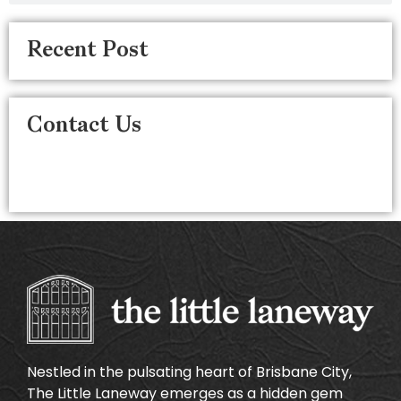
Recent Post
Contact Us
Nestled in the pulsating heart of Brisbane City,
The Little Laneway emerges as a hidden gem