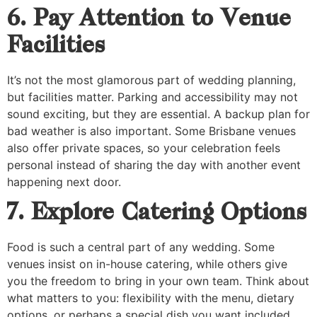
6. Pay Attention to Venue
Facilities
It’s not the most glamorous part of wedding planning,
but facilities matter. Parking and accessibility may not
sound exciting, but they are essential. A backup plan for
bad weather is also important. Some Brisbane venues
also offer private spaces, so your celebration feels
personal instead of sharing the day with another event
happening next door.
7. Explore Catering Options
Food is such a central part of any wedding. Some
venues insist on in-house catering, while others give
you the freedom to bring in your own team. Think about
what matters to you: flexibility with the menu, dietary
options, or perhaps a special dish you want included.