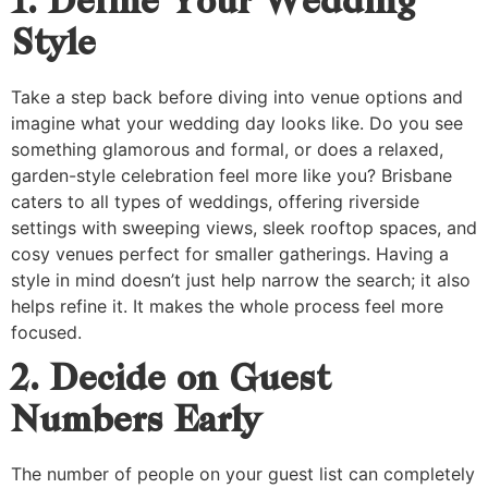
1. Define Your Wedding
Style
Take a step back before diving into venue options and
imagine what your wedding day looks like. Do you see
something glamorous and formal, or does a relaxed,
garden-style celebration feel more like you? Brisbane
caters to all types of weddings, offering riverside
settings with sweeping views, sleek rooftop spaces, and
cosy venues perfect for smaller gatherings. Having a
style in mind doesn’t just help narrow the search; it also
helps refine it. It makes the whole process feel more
focused.
2. Decide on Guest
Numbers Early
The number of people on your guest list can completely