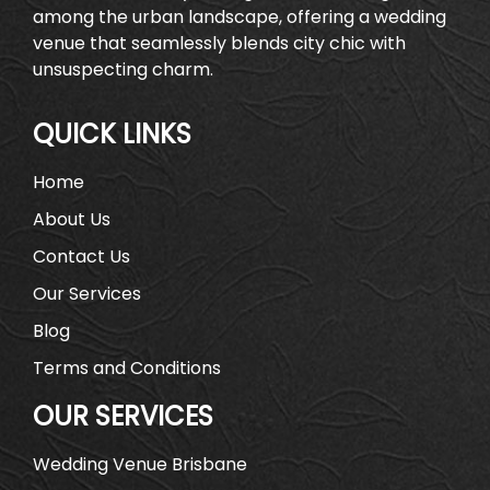
among the urban landscape, offering a wedding
venue that seamlessly blends city chic with
unsuspecting charm.
QUICK LINKS
Home
About Us
Contact Us
Our Services
Blog
Terms and Conditions
OUR SERVICES
Wedding Venue Brisbane