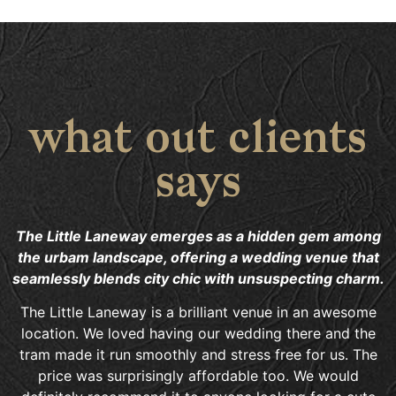
what out clients
says
The Little Laneway emerges as a hidden gem among
the urbam landscape, offering a wedding venue that
seamlessly blends city chic with unsuspecting charm.
The Little Laneway is a brilliant venue in an awesome
location. We loved having our wedding there and the
tram made it run smoothly and stress free for us. The
price was surprisingly affordable too. We would