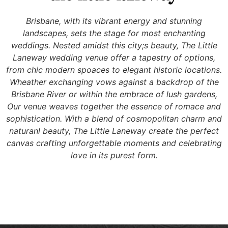
Brisbane, with its vibrant energy and stunning
landscapes, sets the stage for most enchanting
weddings. Nested amidst this city;s beauty, The Little
Laneway wedding venue offer a tapestry of options,
from chic modern spoaces to elegant historic locations.
Wheather exchanging vows against a backdrop of the
Brisbane River or within the embrace of lush gardens,
Our venue weaves together the essence of romace and
sophistication. With a blend of cosmopolitan charm and
naturanl beauty, The Little Laneway create the perfect
canvas crafting unforgettable moments and celebrating
love in its purest form.