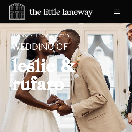
Gallery
»
Leslie & Rufaro
WEDDING OF
leslie &
rufaro