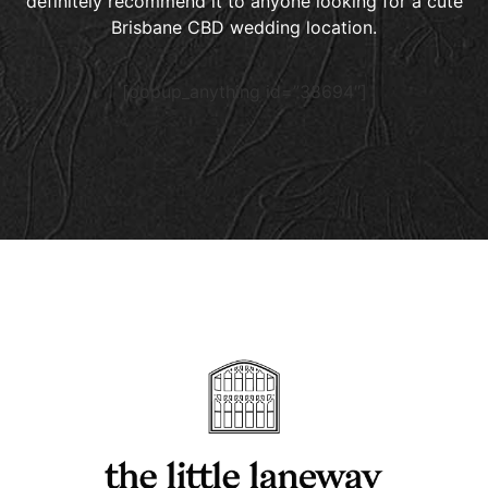
definitely recommend it to anyone looking for a cute
Brisbane CBD wedding location.
[popup_anything id=”38694″]