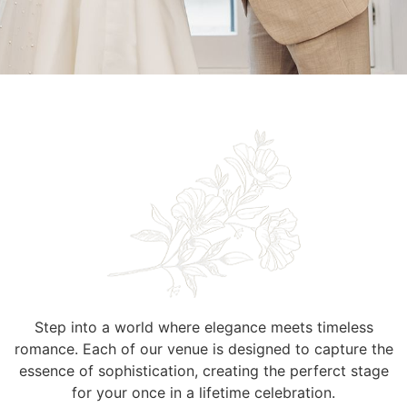
Step into a world where elegance meets timeless
romance. Each of our venue is designed to capture the
essence of sophistication, creating the perferct stage
for your once in a lifetime celebration.