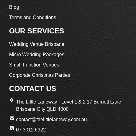
Blog
Terms and Conditions
OUR SERVICES
Wedding Venue Brisbane
Micro Wedding Packages
Small Function Venues
Corporate Christmas Parties
CONTACT US
The Little Laneway Level 1 & 2 17 Burnett Lane
Brisbane City QLD 4000
contact@thelittlelaneway.com.au
07 3012 6322