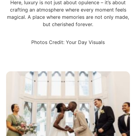
Here, luxury is not just about opulence – it’s about
crafting an atmosphere where every moment feels
magical. A place where memories are not only made,
but cherished forever.
Photos Credit: Your Day Visuals