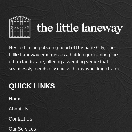
Nestled in the pulsating heart of Brisbane City, The
Little Laneway emerges as a hidden gem among the
urban landscape, offering a wedding venue that
seamlessly blends city chic with unsuspecting charm.
QUICK LINKS
Home
About Us
Contact Us
Our Services