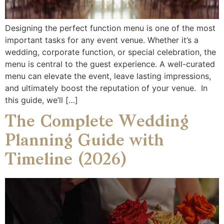
Designing the perfect function menu is one of the most
important tasks for any event venue. Whether it’s a
wedding, corporate function, or special celebration, the
menu is central to the guest experience. A well-curated
menu can elevate the event, leave lasting impressions,
and ultimately boost the reputation of your venue. In
this guide, we’ll […]
The Complete Wedding
Planning Guide with
Timeline (2026)