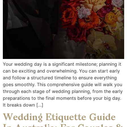
Your wedding day is a significant milestone; planning it
can be exciting and overwhelming. You can start early
and follow a structured timeline to ensure everything
goes smoothly. This comprehensive guide will walk you
through each stage of wedding planning, from the early
preparations to the final moments before your big day.
It breaks down […]
Wedding Etiquette Guide