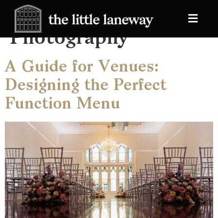
Category:
Photography
A Guide for Venues:
Designing the Perfect
Function Menu