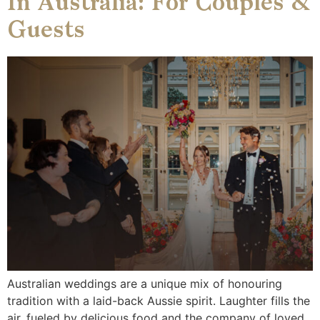
In Australia: For Couples &
Guests
Australian weddings are a unique mix of honouring
tradition with a laid-back Aussie spirit. Laughter fills the
air, fueled by delicious food and the company of loved