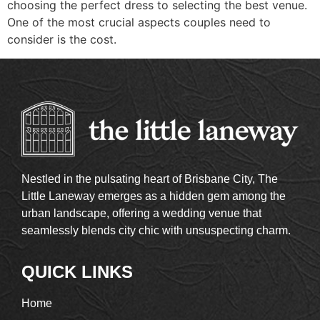
choosing the perfect dress to selecting the best venue.
One of the most crucial aspects couples need to
consider is the cost.
Nestled in the pulsating heart of Brisbane City, The
Little Laneway emerges as a hidden gem among the
urban landscape, offering a wedding venue that
seamlessly blends city chic with unsuspecting charm.
QUICK LINKS
Home