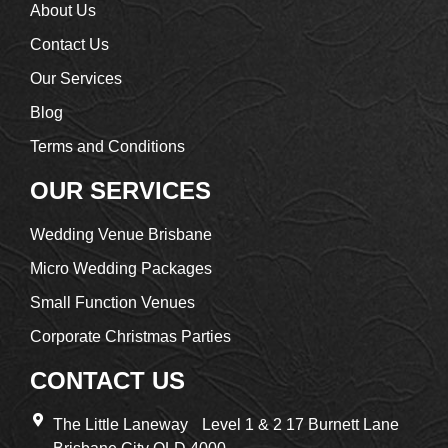
About Us
Contact Us
Our Services
Blog
Terms and Conditions
OUR SERVICES
Wedding Venue Brisbane
Micro Wedding Packages
Small Function Venues
Corporate Christmas Parties
CONTACT US
The Little Laneway Level 1 & 2 17 Burnett Lane