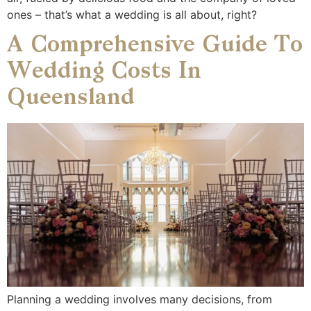
ones – that’s what a wedding is all about, right?
A Comprehensive Guide To
Wedding Costs In
Queensland
Planning a wedding involves many decisions, from