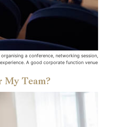
 organising a conference, networking session,
’ experience. A good corporate function venue
or My Team?