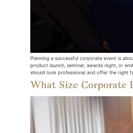
Planning a successful corporate event is abo
product launch, seminar, awards night, or en
should look professional and offer the right fa
What Size Corporate 