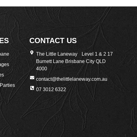
ES
CONTACT US
bane
The Little Laneway Level 1 & 2 17
Burnett Lane Brisbane City QLD
ages
4000
es
contact@thelittlelaneway.com.au
Parties
07 3012 6322