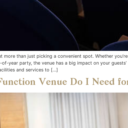
ut more than just picking a convenient spot. Whether you’re
d-of-year party, the venue has a big impact on your guests
cilities and services to […]
Function Venue Do I Need f