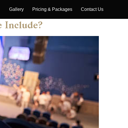
Gallery
Pricing & Packages
Contact Us
e Include?