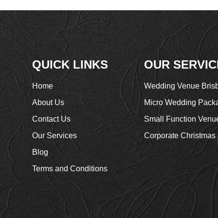
QUICK LINKS
OUR SERVIC
Home
Wedding Venue Bris
About Us
Micro Wedding Pack
Contact Us
Small Function Venu
Our Services
Corporate Christmas 
Blog
Terms and Conditions