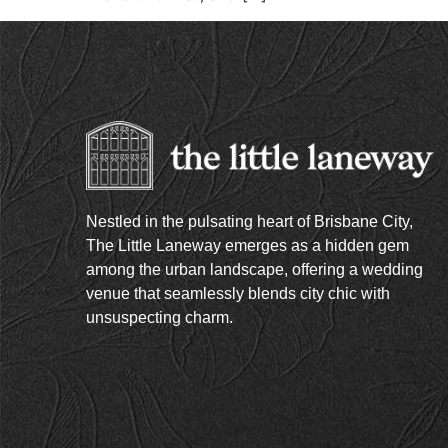
Nestled in the pulsating heart of Brisbane City,
The Little Laneway emerges as a hidden gem
among the urban landscape, offering a wedding
venue that seamlessly blends city chic with
unsuspecting charm.