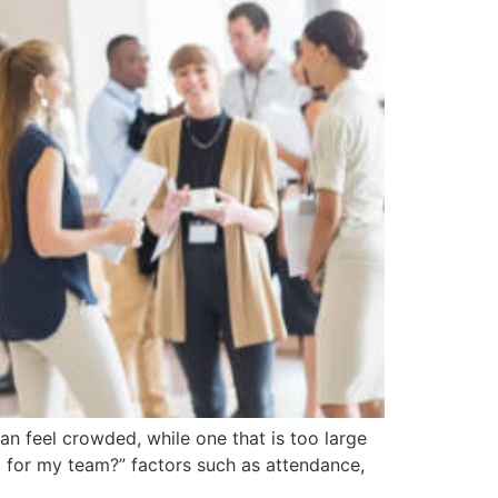
an feel crowded, while one that is too large
 for my team?” factors such as attendance,