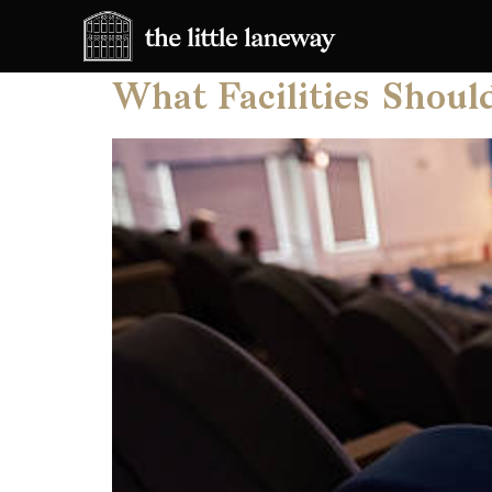
Category:
Corpor
What Facilities Shoul