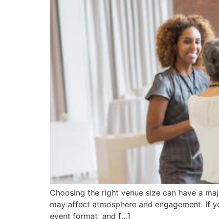
Choosing the right venue size can have a majo
may affect atmosphere and engagement. If you
event format, and […]