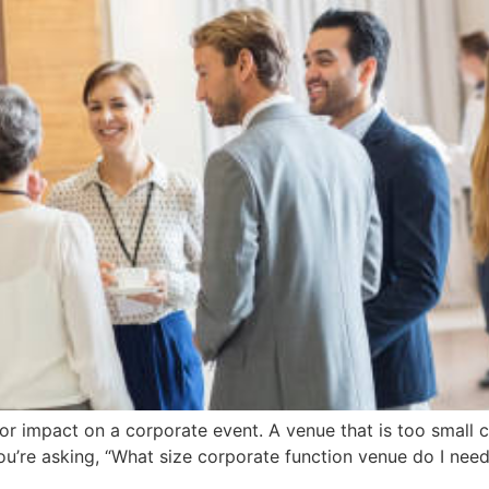
r impact on a corporate event. A venue that is too small c
’re asking, “What size corporate function venue do I need