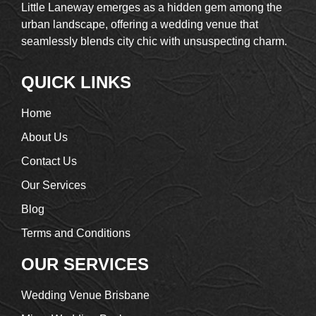
Little Laneway emerges as a hidden gem among the
urban landscape, offering a wedding venue that
seamlessly blends city chic with unsuspecting charm.
QUICK LINKS
Home
About Us
Contact Us
Our Services
Blog
Terms and Conditions
OUR SERVICES
Wedding Venue Brisbane