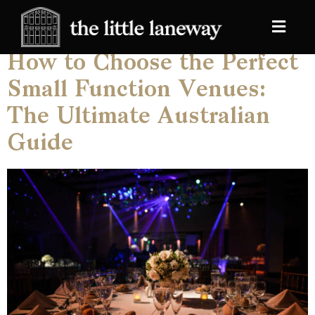
Category:
Blog
How to Choose the Perfect
Small Function Venues:
The Ultimate Australian
Guide