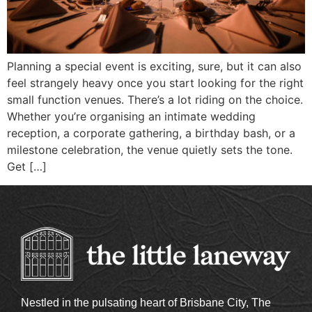
Planning a special event is exciting, sure, but it can also
feel strangely heavy once you start looking for the right
small function venues. There’s a lot riding on the choice.
Whether you’re organising an intimate wedding
reception, a corporate gathering, a birthday bash, or a
milestone celebration, the venue quietly sets the tone.
Get […]
Nestled in the pulsating heart of Brisbane City, The